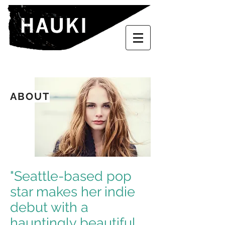
ABOUT
"Seattle-based pop
star makes her indie
debut with a
hauntingly beautiful