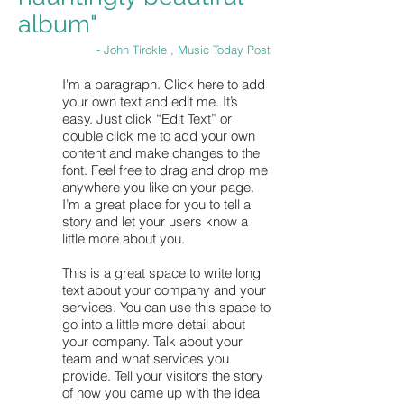
album"
- John Tirckle , Music Today Post
I'm a paragraph. Click here to add
your own text and edit me. It’s
easy. Just click “Edit Text” or
double click me to add your own
content and make changes to the
font. Feel free to drag and drop me
anywhere you like on your page.
I’m a great place for you to tell a
story and let your users know a
little more about you.
This is a great space to write long
text about your company and your
services. You can use this space to
go into a little more detail about
your company. Talk about your
team and what services you
provide. Tell your visitors the story
of how you came up with the idea